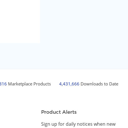
,816
Marketplace Products
4,431,666
Downloads to Date
Product Alerts
Sign up for daily notices when new