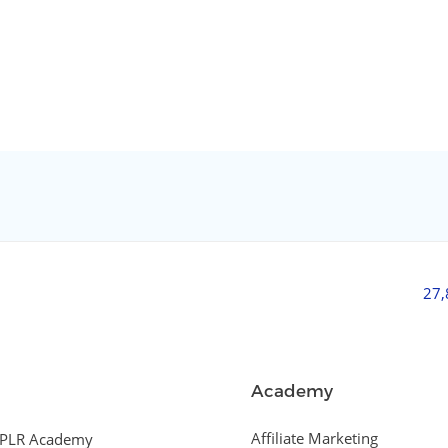
27
Academy
Affiliate Marketing
PLR Academy