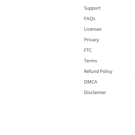
Support
FAQs
Licenses
Privacy
FTC
Terms
Refund Policy
DMCA
Disclaimer