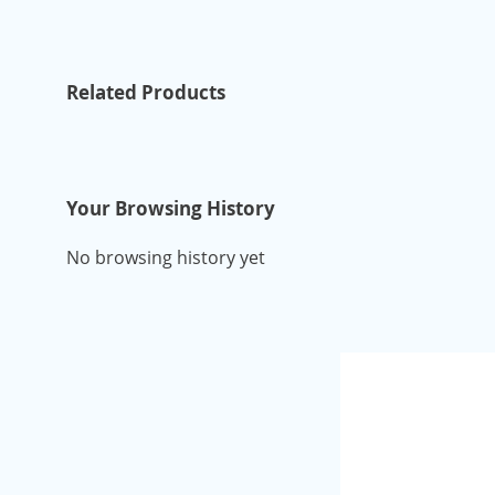
Related Products
Your Browsing History
No browsing history yet