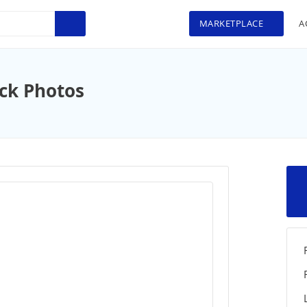
MARKETPLACE
A
ock Photos