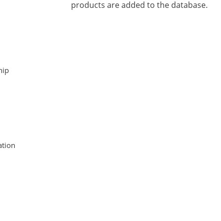
products are added to the database.
hip
tion