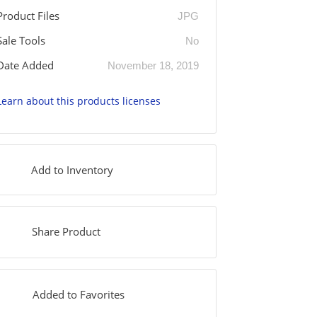
Product Files
JPG
Sale Tools
No
Date Added
November 18, 2019
Learn about this products licenses
Add to Inventory
Share Product
Added to Favorites