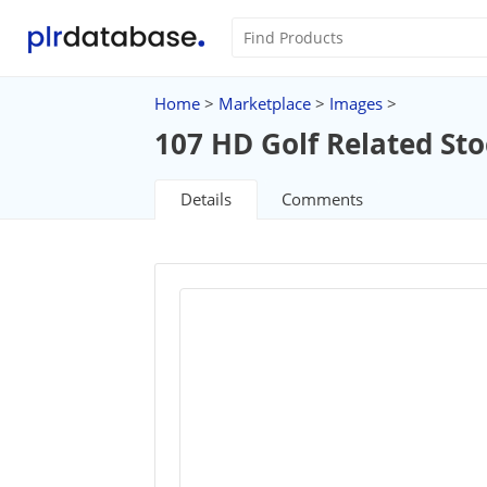
Home
>
Marketplace
>
Images
>
107 HD Golf Related St
Details
Comments