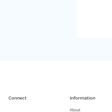
Connect
Information
About