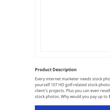
Product Description
Every internet marketer needs stock phot
yourself 107 HD golf-related stock photo
client's projects. Plus you can even resel
stock photos. Why would you pay up to $2