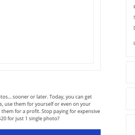
os... sooner or later. Today, you can get
s, use them for yourself or even on your
l them for a profit. Stop paying for expensive
0 for just 1 single photo?