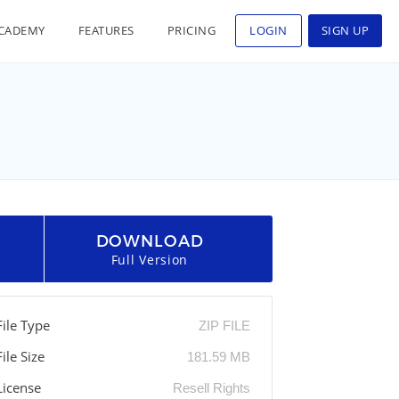
CADEMY
FEATURES
PRICING
LOGIN
SIGN UP
DOWNLOAD
Full Version
File Type
ZIP FILE
File Size
181.59 MB
License
Resell Rights