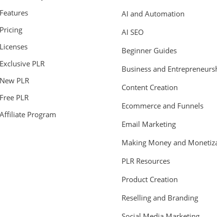
Features
AI and Automation
Pricing
AI SEO
Licenses
Beginner Guides
Exclusive PLR
Business and Entrepreneurs
New PLR
Content Creation
Free PLR
Ecommerce and Funnels
Affiliate Program
Email Marketing
Making Money and Monetiza
PLR Resources
Product Creation
Reselling and Branding
Social Media Marketing