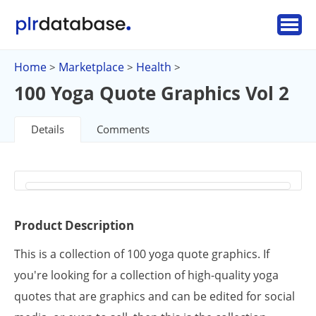
Home
Marketplace
Health
>
>
>
100 Yoga Quote Graphics Vol 2
Details
Comments
Product Description
This is a collection of 100 yoga quote graphics. If
you're looking for a collection of high-quality yoga
quotes that are graphics and can be edited for social