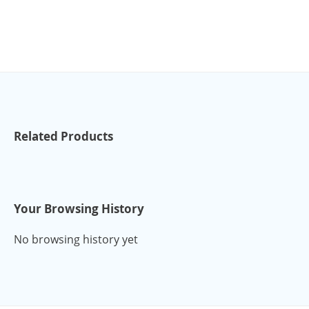
Related Products
Your Browsing History
No browsing history yet