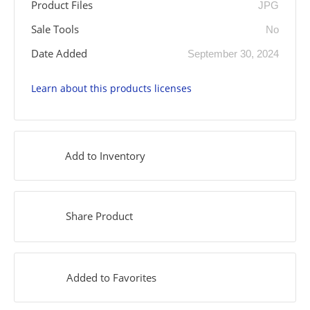
Product Files
JPG
Sale Tools
No
Date Added
September 30, 2024
Learn about this products licenses
Add to Inventory
Share Product
Added to Favorites