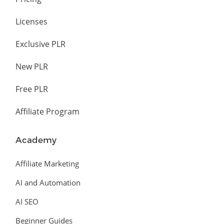
Licenses
Exclusive PLR
New PLR
Free PLR
Affiliate Program
Academy
Affiliate Marketing
AI and Automation
AI SEO
Beginner Guides