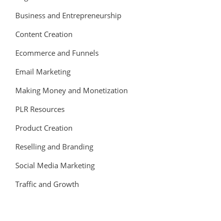
Business and Entrepreneurship
Content Creation
Ecommerce and Funnels
Email Marketing
Making Money and Monetization
PLR Resources
Product Creation
Reselling and Branding
Social Media Marketing
Traffic and Growth