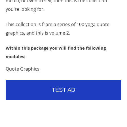
media, or even to sell, then this is the collection
you're looking for.
This collection is from a series of 100 yoga quote
graphics, and this is volume 2.
Within this package you will find the following
modules:
Quote Graphics
TEST AD