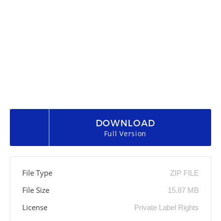
DOWNLOAD
Full Version
File Type
ZIP FILE
File Size
15.87 MB
License
Private Label Rights