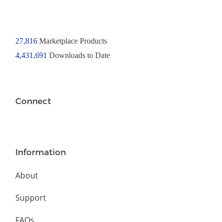
27,816
Marketplace Products
4,431,691
Downloads to Date
Connect
Information
About
Support
FAQs