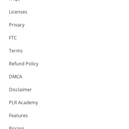
Licenses
Privacy
FTC
Terms
Refund Policy
DMCA
Disclaimer
PLR Academy
Features
Pricing