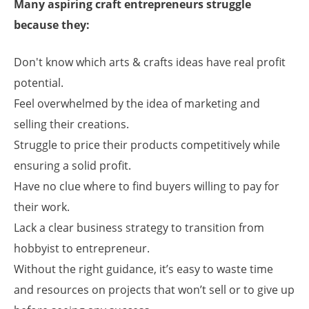
Many aspiring craft entrepreneurs struggle
because they:
Don't know which arts & crafts ideas have real profit
potential.
Feel overwhelmed by the idea of marketing and
selling their creations.
Struggle to price their products competitively while
ensuring a solid profit.
Have no clue where to find buyers willing to pay for
their work.
Lack a clear business strategy to transition from
hobbyist to entrepreneur.
Without the right guidance, it’s easy to waste time
and resources on projects that won’t sell or to give up