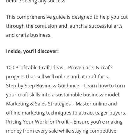
before seeing any success.
This comprehensive guide is designed to help you cut
through the confusion and launch a successful arts
and crafts business.
Inside, you’ll discover:
100 Profitable Craft Ideas – Proven arts & crafts
projects that sell well online and at craft fairs.
Step-by-Step Business Guidance – Learn how to turn
your craft skills into a sustainable business model.
Marketing & Sales Strategies – Master online and
offline marketing techniques to attract eager buyers.
Pricing Your Work for Profit – Ensure you’re making
money from every sale while staying competitive.