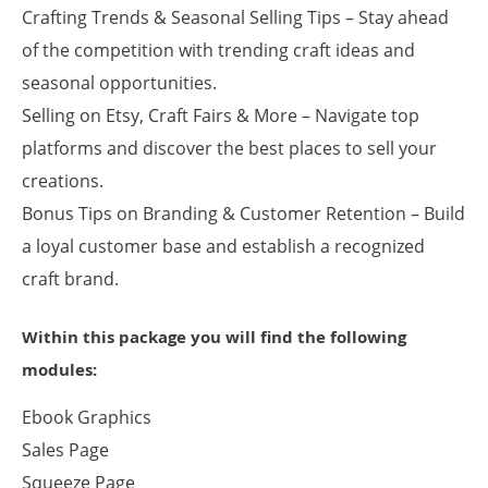
Crafting Trends & Seasonal Selling Tips – Stay ahead
of the competition with trending craft ideas and
seasonal opportunities.
Selling on Etsy, Craft Fairs & More – Navigate top
platforms and discover the best places to sell your
creations.
Bonus Tips on Branding & Customer Retention – Build
a loyal customer base and establish a recognized
craft brand.
Within this package you will find the following
modules:
Ebook Graphics
Sales Page
Squeeze Page