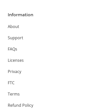
Information
About
Support
FAQs
Licenses
Privacy
FTC
Terms
Refund Policy