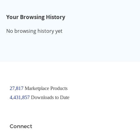
Your Browsing History
No browsing history yet
27,817
Marketplace Products
4,431,857
Downloads to Date
Connect