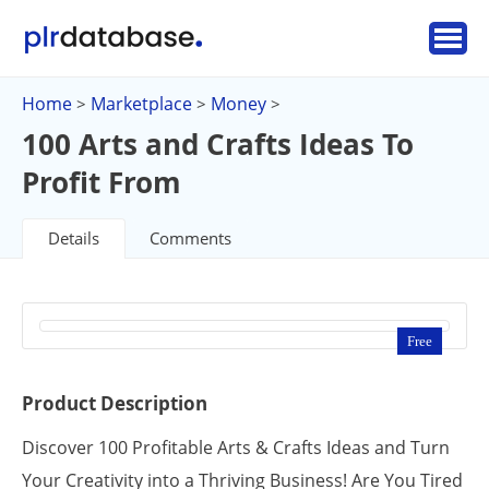
Home
Marketplace
Money
>
>
>
100 Arts and Crafts Ideas To
Profit From
Details
Comments
Free
Product Description
Discover 100 Profitable Arts & Crafts Ideas and Turn
Your Creativity into a Thriving Business! Are You Tired