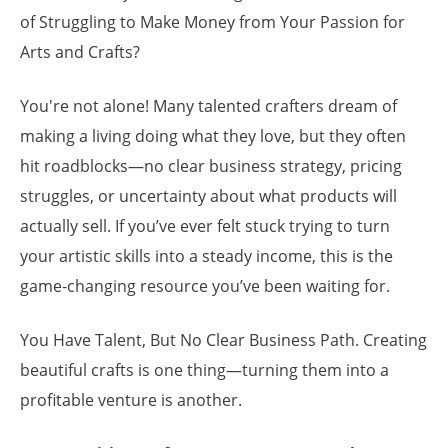
of Struggling to Make Money from Your Passion for
Arts and Crafts?
You're not alone! Many talented crafters dream of
making a living doing what they love, but they often
hit roadblocks—no clear business strategy, pricing
struggles, or uncertainty about what products will
actually sell. If you’ve ever felt stuck trying to turn
your artistic skills into a steady income, this is the
game-changing resource you’ve been waiting for.
You Have Talent, But No Clear Business Path. Creating
beautiful crafts is one thing—turning them into a
profitable venture is another.