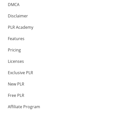
DMCA
Disclaimer
PLR Academy
Features
Pricing
Licenses
Exclusive PLR
New PLR
Free PLR
Affiliate Program