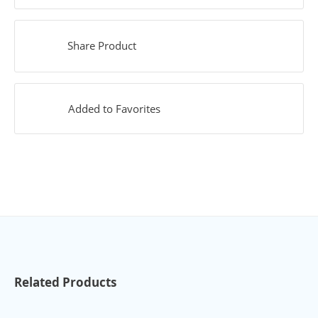
Share Product
Added to Favorites
Related Products