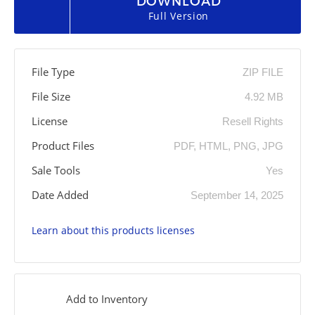
DOWNLOAD
Full Version
File Type
ZIP FILE
File Size
4.92 MB
License
Resell Rights
Product Files
PDF, HTML, PNG, JPG
Sale Tools
Yes
Date Added
September 14, 2025
Learn about this products licenses
Add to Inventory