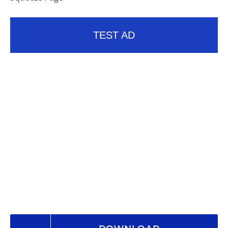
TEST AD