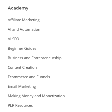
Academy
Affiliate Marketing
AI and Automation
AI SEO
Beginner Guides
Business and Entrepreneurship
Content Creation
Ecommerce and Funnels
Email Marketing
Making Money and Monetization
PLR Resources