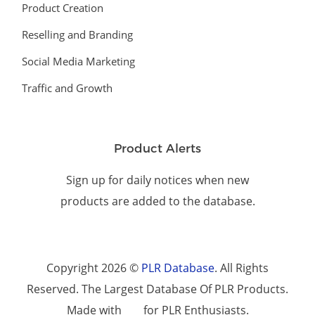
Product Creation
Reselling and Branding
Social Media Marketing
Traffic and Growth
Product Alerts
Sign up for daily notices when new
products are added to the database.
Copyright 2026 ©
PLR Database
. All Rights
Reserved. The Largest Database Of PLR Products.
Made with
for PLR Enthusiasts.