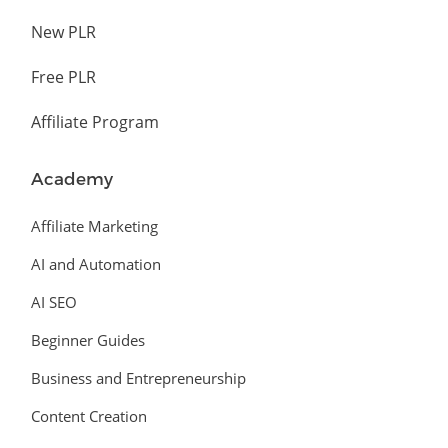
New PLR
Free PLR
Affiliate Program
Academy
Affiliate Marketing
AI and Automation
AI SEO
Beginner Guides
Business and Entrepreneurship
Content Creation