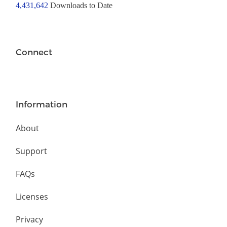
4,431,642
Downloads to Date
Connect
Information
About
Support
FAQs
Licenses
Privacy