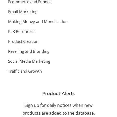
Ecommerce and Funnels
Email Marketing
Making Money and Monetization
PLR Resources
Product Creation
Reselling and Branding
Social Media Marketing
Traffic and Growth
Product Alerts
Sign up for daily notices when new
products are added to the database.