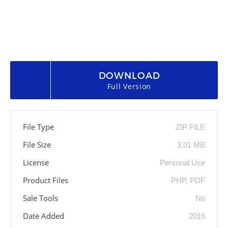
DOWNLOAD
Full Version
File Type
ZIP FILE
File Size
3.01 MB
License
Personal Use
Product Files
PHP, PDF
Sale Tools
No
Date Added
2016