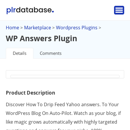
Home
Marketplace
Wordpress Plugins
>
>
>
WP Answers Plugin
Details
Comments
Product Description
Discover How To Drip Feed Yahoo answers. To Your
WordPress Blog On Auto-Pilot. Watch as your blog, if
like magic grows automatically with highly targeted