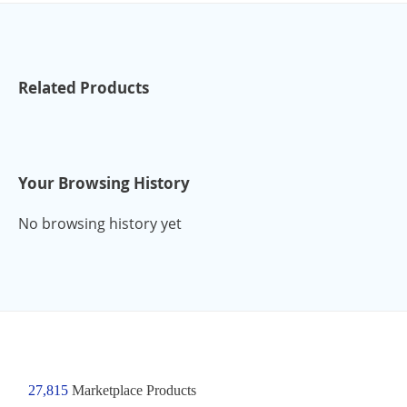
Related Products
Your Browsing History
No browsing history yet
27,815
Marketplace Products