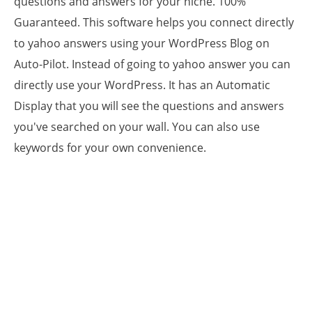
questions and answers for your niche. 100%
Guaranteed. This software helps you connect directly
to yahoo answers using your WordPress Blog on
Auto-Pilot. Instead of going to yahoo answer you can
directly use your WordPress. It has an Automatic
Display that you will see the questions and answers
you've searched on your wall. You can also use
keywords for your own convenience.