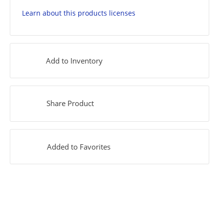
Learn about this products licenses
Add to Inventory
Share Product
Added to Favorites