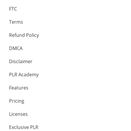
FTC
Terms
Refund Policy
DMCA
Disclaimer
PLR Academy
Features
Pricing
Licenses
Exclusive PLR