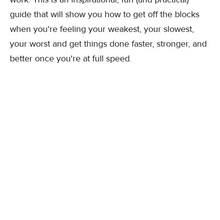
guide that will show you how to get off the blocks
when you're feeling your weakest, your slowest,
your worst and get things done faster, stronger, and
better once you're at full speed.