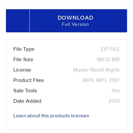
DOWNLOAD
Full Version
File Type
ZIP FILE
File Size
186.12 MB
License
Master Resell Rights
Product Files
MP4, MP3, PDF
Sale Tools
Yes
Date Added
2013
Learn about this products licenses