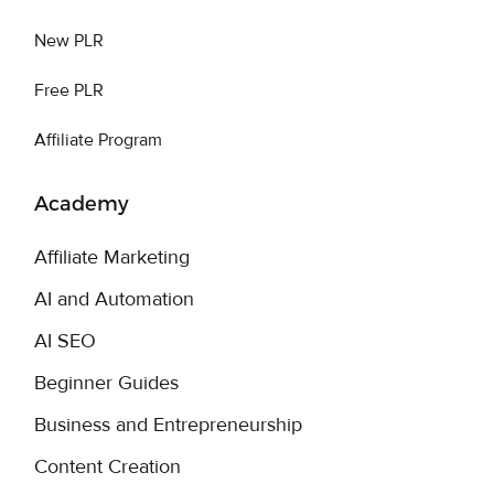
New PLR
Free PLR
Affiliate Program
Academy
Affiliate Marketing
AI and Automation
AI SEO
Beginner Guides
Business and Entrepreneurship
Content Creation