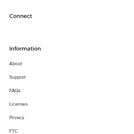
Connect
Information
About
Support
FAQs
Licenses
Privacy
FTC