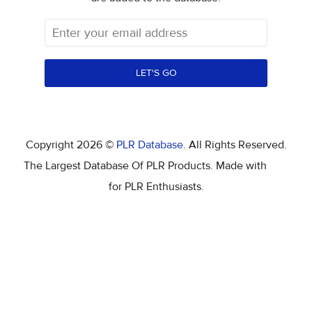
LET'S GO
Copyright 2026 ©
PLR Database
. All Rights Reserved.
The Largest Database Of PLR Products. Made with
for PLR Enthusiasts.