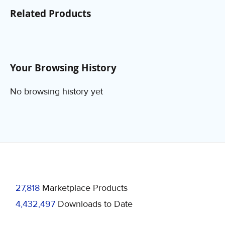
Related Products
Your Browsing History
No browsing history yet
27,818
Marketplace Products
4,432,497
Downloads to Date