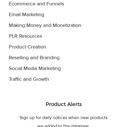
Ecommerce and Funnels
Email Marketing
Making Money and Monetization
PLR Resources
Product Creation
Reselling and Branding
Social Media Marketing
Traffic and Growth
Product Alerts
Sign up for daily notices when new products
are added to the database.