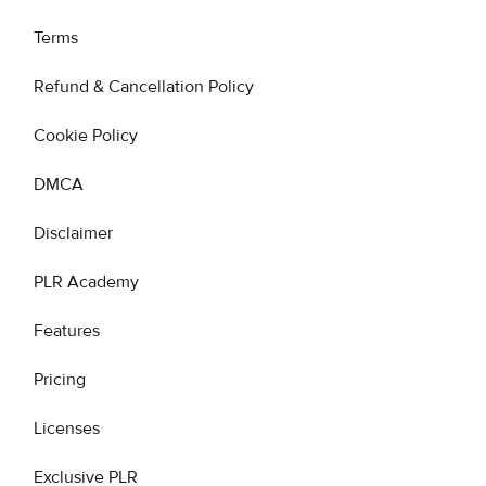
Terms
Refund & Cancellation Policy
Cookie Policy
DMCA
Disclaimer
PLR Academy
Features
Pricing
Licenses
Exclusive PLR