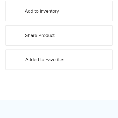
Add to Inventory
Share Product
Added to Favorites