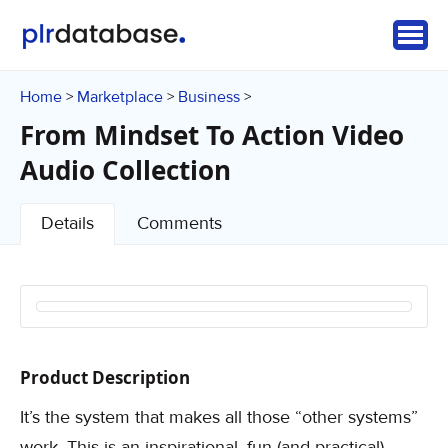
Home
Marketplace
Business
>
>
>
From Mindset To Action Video
Audio Collection
Details
Comments
Product Description
It’s the system that makes all those “other systems”
work. This is an inspirational, fun (and practical)